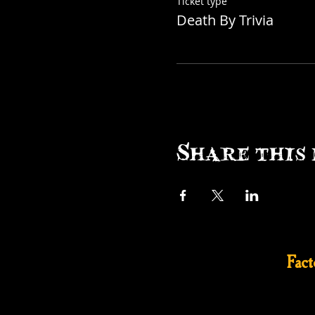
Ticket type
Death By Trivia
Share this 
Fac