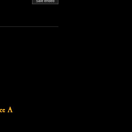
Sale ended
ce A