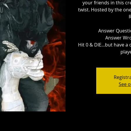
your friends in this cr
twist. Hosted by the o
Answer Questio
Answer Wro
Hit 0 & DIE...but have a
playe
Registra
See o