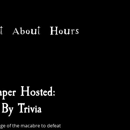
t
About
Hours
per Hosted:
By Trivia
ge of the macabre to defeat