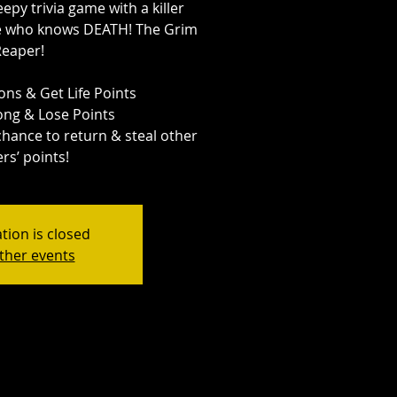
eepy trivia game with a killer
ne who knows DEATH! The Grim
Reaper!
ns & Get Life Points
ng & Lose Points
 chance to return & steal other
rs’ points!
tion is closed
ther events