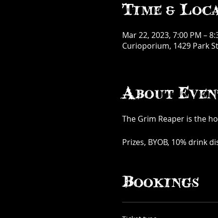
Time & Loc
Mar 22, 2023, 7:00 PM – 8
Curioporium, 1429 Park St
About Even
The Grim Reaper is the hos
Prizes, BYOB, 10% drink d
Bookings