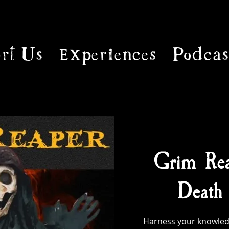
rt Us
Experiences
Podcas
Grim Rea
Death 
Harness your knowled