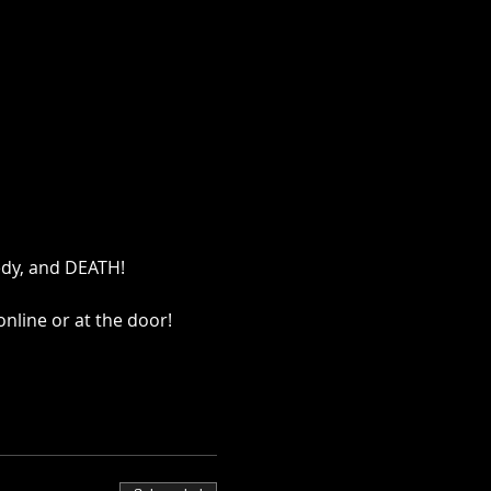
edy, and DEATH!
nline or at the door!