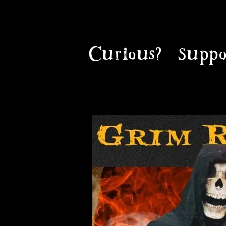
Curious?
Suppo