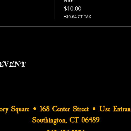
Price
$10.00
+$0.64 CT TAX
event
tory Square • 168 Center Street • Use Entran
Southington, CT 06489