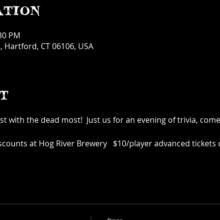
ation
:30 PM
, Hartford, CT 06106, USA
t
t with the dead most! Just us for an evening of trivia, com
iscounts at Hog River Brewery $10/player advanced tickets o